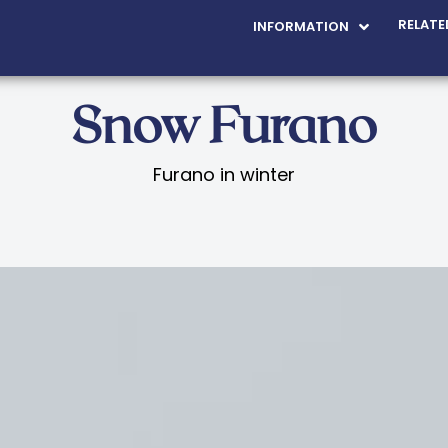
RELATE
INFORMATION
Snow Furano
Furano in winter