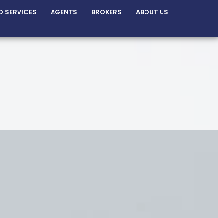
D SERVICES
AGENTS
BROKERS
ABOUT US