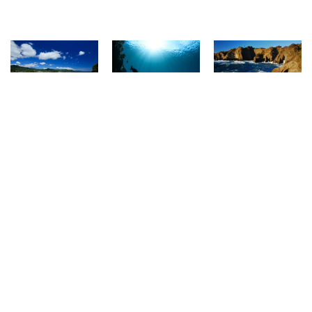
Listing of Town
FEATURED