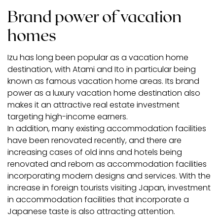
Brand power of vacation
homes
Izu has long been popular as a vacation home
destination, with Atami and Ito in particular being
known as famous vacation home areas. Its brand
power as a luxury vacation home destination also
makes it an attractive real estate investment
targeting high-income earners.
In addition, many existing accommodation facilities
have been renovated recently, and there are
increasing cases of old inns and hotels being
renovated and reborn as accommodation facilities
incorporating modern designs and services. With the
increase in foreign tourists visiting Japan, investment
in accommodation facilities that incorporate a
Japanese taste is also attracting attention.