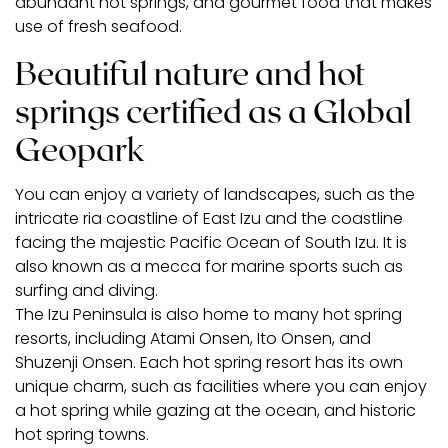
abundant hot springs, and gourmet food that makes
use of fresh seafood.
Beautiful nature and hot
springs certified as a Global
Geopark
You can enjoy a variety of landscapes, such as the
intricate ria coastline of East Izu and the coastline
facing the majestic Pacific Ocean of South Izu. It is
also known as a mecca for marine sports such as
surfing and diving.
The Izu Peninsula is also home to many hot spring
resorts, including Atami Onsen, Ito Onsen, and
Shuzenji Onsen. Each hot spring resort has its own
unique charm, such as facilities where you can enjoy
a hot spring while gazing at the ocean, and historic
hot spring towns.