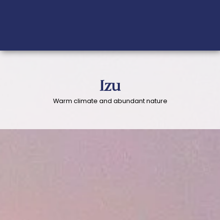
Izu
Warm climate and abundant nature