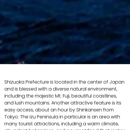
Shizuoka Prefecture is located in the center of Japan
and is blessed with a diverse natural environment,
including the majestic Mt. Fuji, beautiful coastlines,
and lush mountains. Another attractive feature is its
easy access, about an hour by Shinkansen from
Tokyo. The Izu Peninsula in particular is an area with
many tourist attractions, including a warm climate,