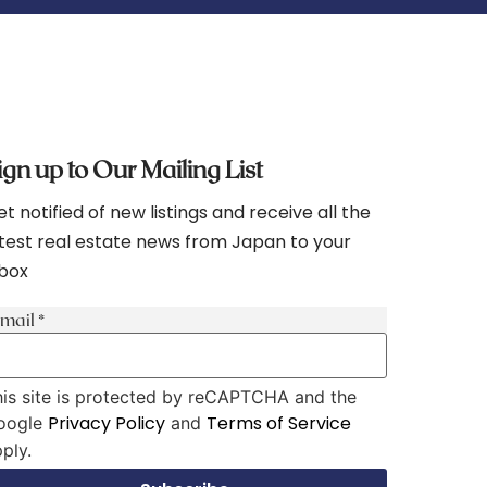
ign up to Our Mailing List
t notified of new listings and receive all the
test real estate news from Japan to your
nbox
-mail
*
is site is protected by reCAPTCHA and the
Privacy Policy
Terms of Service
oogle
and
ply.