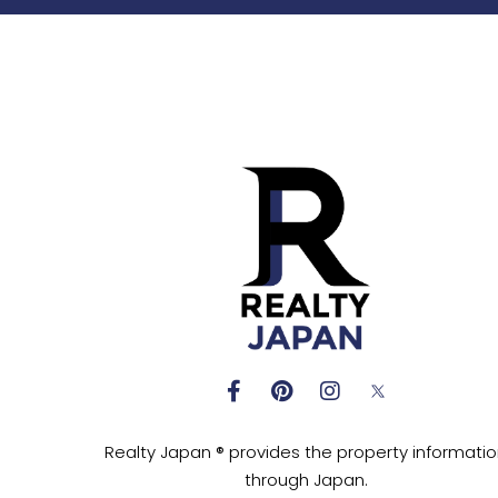
Realty Japan ® provides the property informati
through Japan.