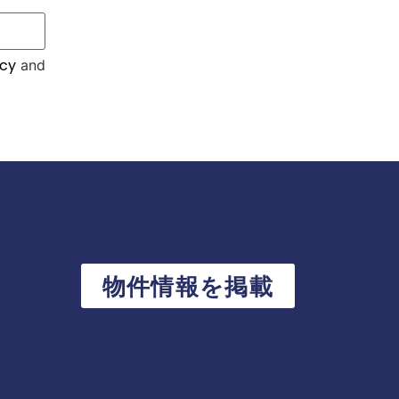
icy
and
物件情報を掲載