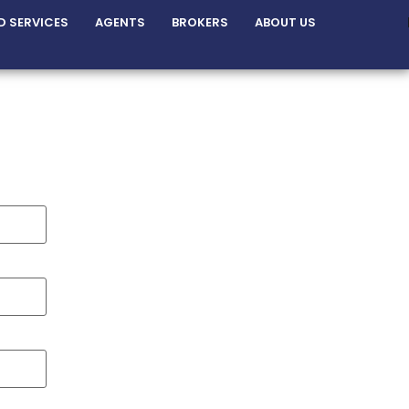
D SERVICES
AGENTS
BROKERS
ABOUT US