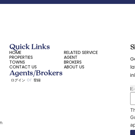
Quick Links
S
HOME
RELATED SERVICE
PROPERTIES
AGENT
Ge
TOWNS
BROKERS
la
CONTACT US
ABOUT US
Agents/Brokers
i
or
ログイン
登録
E
Th
G
on
ap