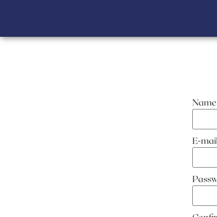
Name
E-ma
Pass