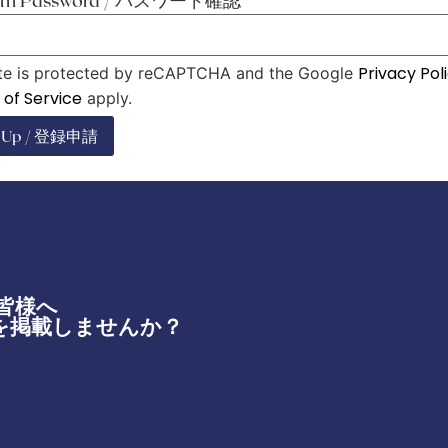
irm Password / パスワード確認
*
Privacy Pol
ite is protected by reCAPTCHA and the Google
of Service
apply.
n Up / 登録申請
皆様へ
を掲載しませんか？