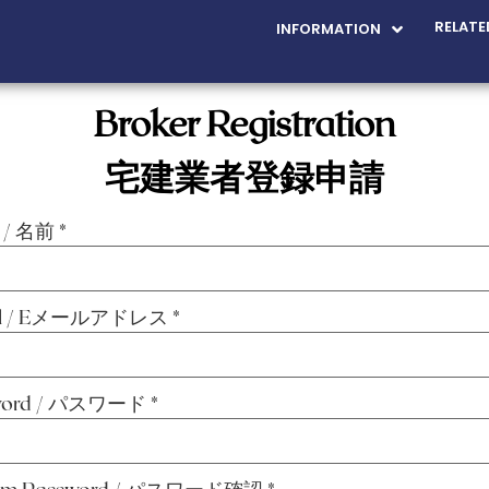
RELATE
INFORMATION
Broker Registration
宅建業者登録申請
 / 名前
*
il / Eメールアドレス
*
word / パスワード
*