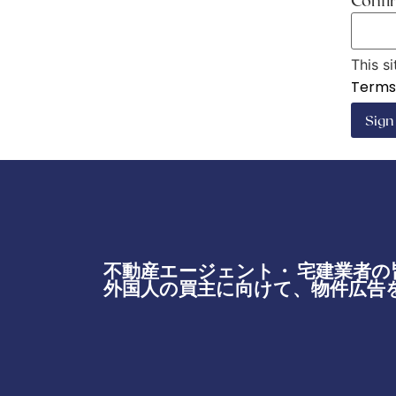
Conf
This s
Terms 
Sig
不動産エージェント・ 宅建業者の
外国人の買主に向けて、物件広告